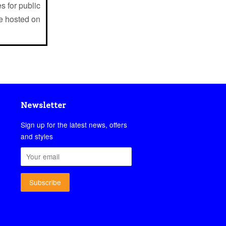
s for public
e hosted on
Newsletter
Sign up for the latest news, offers
and styles