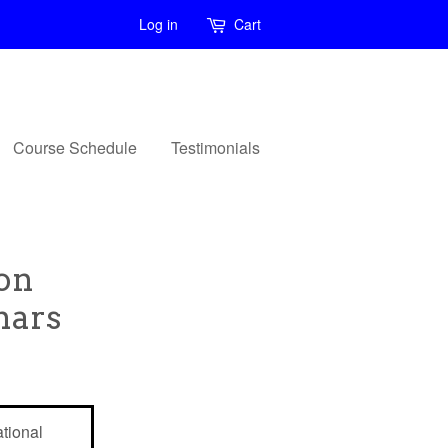
Log in
Cart
Course Schedule
Testimonials
ion
nars
tional