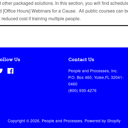
 other packaged solutions. In this section, you will find schedule
 [Office Hours] Webinars for a Cause. All public courses can b
r reduced cost if training multiple people.
ollow Us
Contact Us
Twitter
Facebook
People and Processes, Inc.
P.O. Box 460, Yulee,FL 32041-
0460
(800) 930-4276
Copyright © 2026,
People and Processes
.
Powered by Shopify