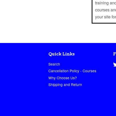
training and
courses and
your site fo
Quick Links
F
Search
Cancellation Policy - Courses
Why Choose Us?
Shipping and Return