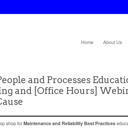
Home
About Us
 People and Processes Educat
ing and [Office Hours] Webi
 Cause
top shop for
Maintenance and Reliability Best Practices
educa