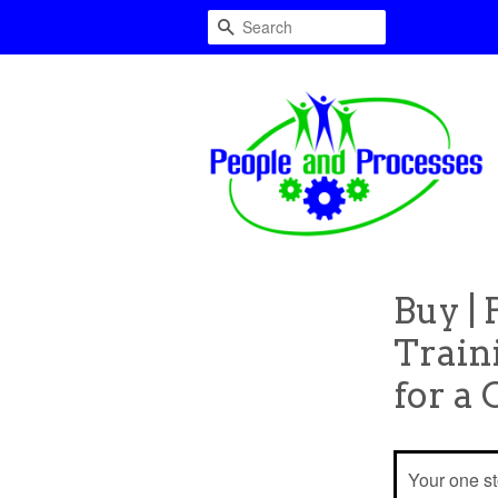
Search
Buy |
Train
for a
Your one s